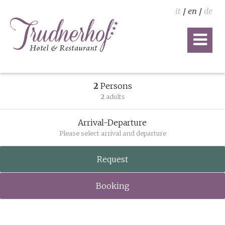
it
/
en
/
de
2
Persons
2
adults
Arrival-Departure
Please select arrival and departure
Request
Booking