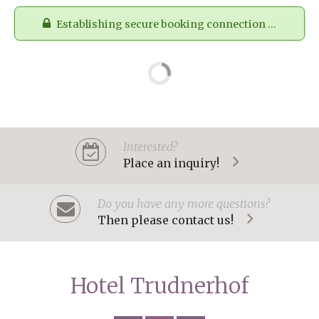
Establishing secure booking connection ...
Interested?
Place an inquiry!
Do you have any more questions?
Then please contact us!
Hotel Trudnerhof