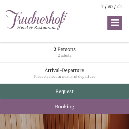
it
/
en
/
de
2
Persons
2
adults
Arrival-Departure
Please select arrival and departure
Request
Booking