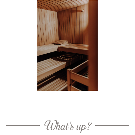
What's up?