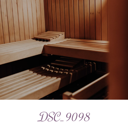
DSC_9098