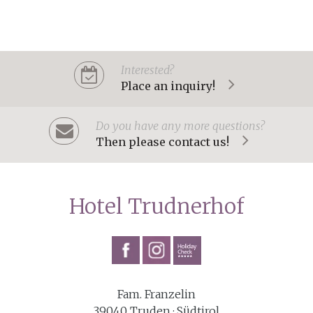
Interested?
Place an inquiry!
Do you have any more questions?
Then please contact us!
Hotel Trudnerhof
Fam. Franzelin
39040 Truden · Südtirol