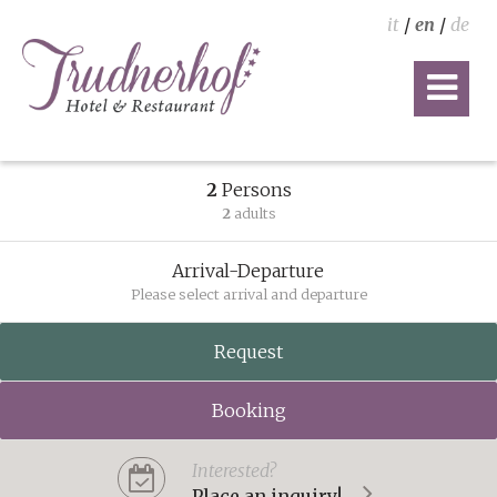
it
/
en
/
de
2
Persons
2
adults
Arrival-Departure
Please select arrival and departure
Request
Booking
Interested?
Place an inquiry!