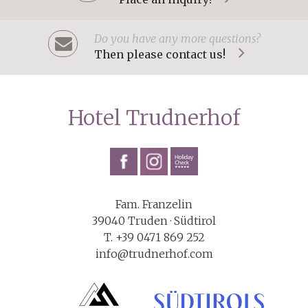
Do you have any more questions?
Then please contact us!
Hotel Trudnerhof
Fam. Franzelin
39040 Truden · Südtirol
T. +39 0471 869 252
info@trudnerhof.com