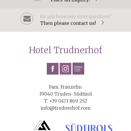
Do you have any more questions?
Then please contact us!
Hotel Trudnerhof
Fam. Franzelin
39040 Truden · Südtirol
T. +39 0471 869 252
info@trudnerhof.com