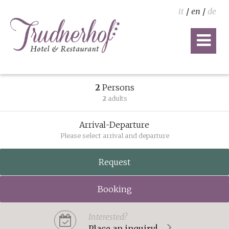
it
/
en
/
de
2
Persons
2
adults
Arrival-Departure
Please select arrival and departure
Request
Booking
Interested?
Place an inquiry!